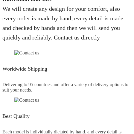
We will create any design for your comfort, also
every order is made by hand, every detail is made
and checked by hands and then we will send you
quickly and reliably. Contact us directly
Worldwide Shipping
Delivering to 95 countries and offer a variety of delivery options to
suit your needs.
Best Quality
Each model is individually dictated by hand. and every detail is