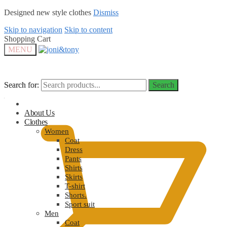
Designed new style clothes
Dismiss
Skip to navigation
Skip to content
Shopping Cart
MENU
Search for:
Search for:
Search
Search
$
0.00
About Us
Clothes
Women
Coat
Dress
Pants
Shirts
Skirts
T-shirt
Shorts.
Sport suit
Men
Coat